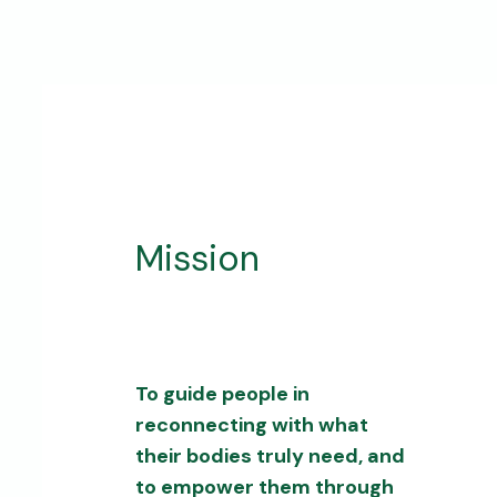
Mission
To guide people in
reconnecting with what
their bodies truly need, and
to empower them through