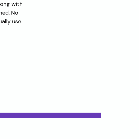
long with
hed. No
ally use.