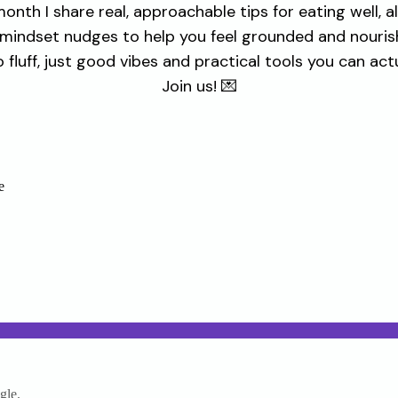
onth I share real, approachable tips for eating well, a
 mindset nudges to help you feel grounded and nouris
 fluff, just good vibes and practical tools you can actu
Join us! 💌