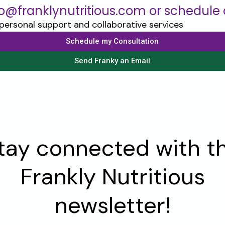
lo@franklynutritious.com or schedule a
Schedule my Consultation
Send Franky an Email
tay connected with t
Frankly Nutritious
newsletter!