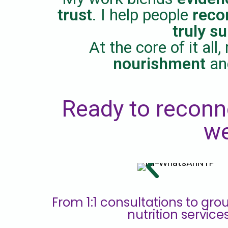
trust
. I help people
reco
truly s
At the core of it al
nourishment
a
Ready to reconn
we
From 1:1 consultations to grou
nutrition service