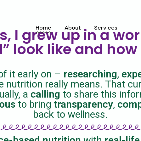
Home
About
Services
s, I grew up in a wor
” look like and how 
Meet Franky
Service List
Mission
of it early on –
researching
,
exp
 nutrition really means. That cu
ually, a
calling
to share this info
ious
to bring
transparency
,
comp
back to wellness.
ce-based nutrition
with
real-life