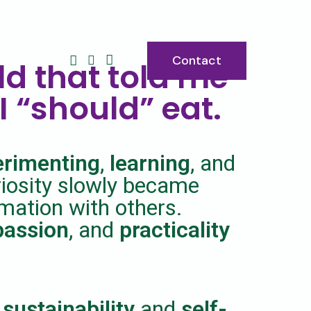
Contact
ld that told me
I “should” eat.
erimenting
,
learning
, and
riosity slowly became
rmation with others.
assion
, and
practicality
 sustainability
and
self-