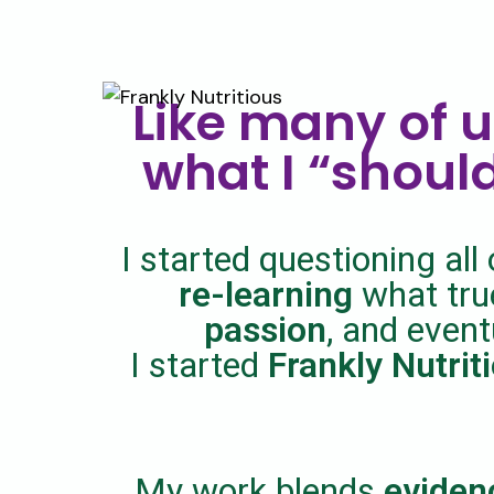
Like many of u
what I “should
I started questioning all 
re-learning
what true
passion
, and event
I started
Frankly Nutrit
My work blends
eviden