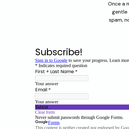
Once a m
gentle
spam, no