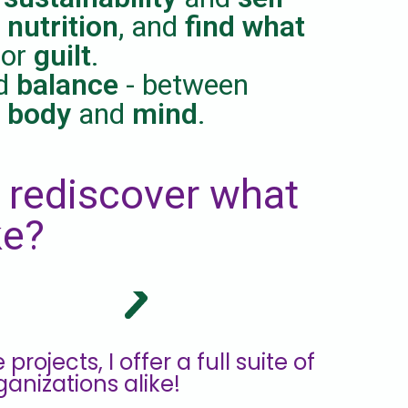
 nutrition
, and
find what
or
guilt
.
d
balance
- between
,
body
and
mind
.
 rediscover what
ke?
ojects, I offer a full suite of
ganizations alike!