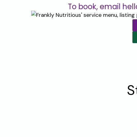
To book, email hel
S