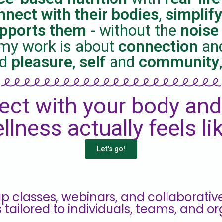
nnect with their bodies
,
simplify
upports them
- without the
noise
l, my work is about
connection
an
nd
pleasure
,
self
and
community
ect with your body and
llness actually feels li
Let's go!
p classes, webinars, and collaborative pr
s tailored to individuals, teams, and or