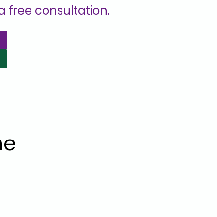
 free consultation.
he