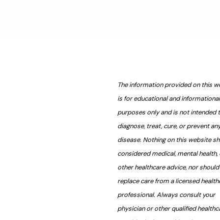
The information provided on this w
is for educational and informational
purposes only and is not intended 
diagnose, treat, cure, or prevent an
disease. Nothing on this website s
considered medical, mental health, 
other healthcare advice, nor should 
replace care from a licensed health
professional. Always consult your
physician or other qualified healthc