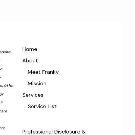
Home
ebsite
About
to
Meet Franky
y
Mission
hould be
Services
or
it
Service List
care
are
Professional Disclosure &