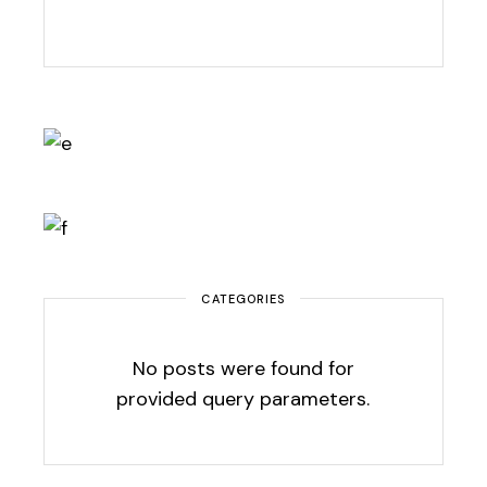
CATEGORIES
No posts were found for
provided query parameters.