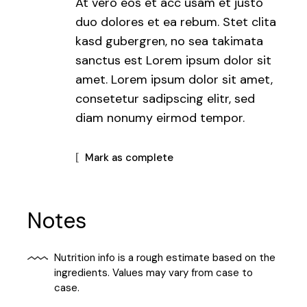
At vero eos et acc usam et justo
duo dolores et ea rebum. Stet clita
kasd gubergren, no sea takimata
sanctus est Lorem ipsum dolor sit
amet. Lorem ipsum dolor sit amet,
consetetur sadipscing elitr, sed
diam nonumy eirmod tempor.
Mark as complete
Notes
Nutrition info is a rough estimate based on the
ingredients. Values may vary from case to
case.