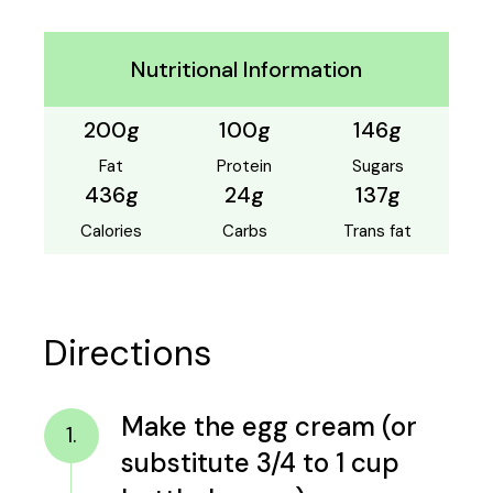
Nutritional Information
200g
100g
146g
Fat
Protein
Sugars
436g
24g
137g
Calories
Carbs
Trans fat
Directions
Make the egg cream (or
1.
substitute 3/4 to 1 cup