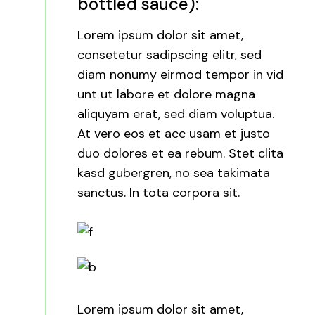
bottled sauce):
Lorem ipsum dolor sit amet,
consetetur sadipscing elitr, sed
diam nonumy eirmod tempor in vid
unt ut labore et dolore magna
aliquyam erat, sed diam voluptua.
At vero eos et acc usam et justo
duo dolores et ea rebum. Stet clita
kasd gubergren, no sea takimata
sanctus. In tota corpora sit.
Lorem ipsum dolor sit amet,