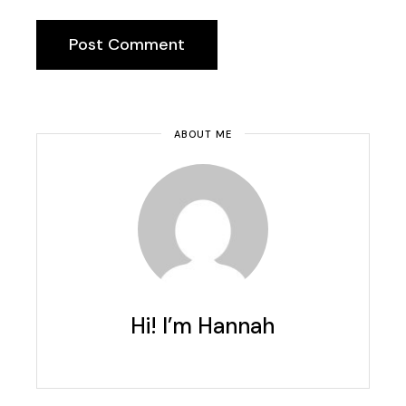
Post Comment
ABOUT ME
Hi! I’m Hannah