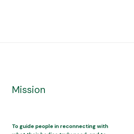
Mission
To guide people in reconnecting with