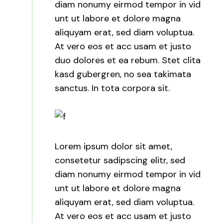
diam nonumy eirmod tempor in vid
unt ut labore et dolore magna
aliquyam erat, sed diam voluptua.
At vero eos et acc usam et justo
duo dolores et ea rebum. Stet clita
kasd gubergren, no sea takimata
sanctus. In tota corpora sit.
Lorem ipsum dolor sit amet,
consetetur sadipscing elitr, sed
diam nonumy eirmod tempor in vid
unt ut labore et dolore magna
aliquyam erat, sed diam voluptua.
At vero eos et acc usam et justo