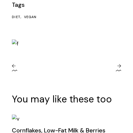
Tags
DIET
VEGAN
You may like these too
Cornflakes, Low-Fat Milk & Berries