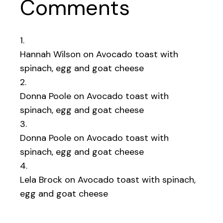
Comments
Hannah Wilson
on
Avocado toast with
spinach, egg and goat cheese
Donna Poole
on
Avocado toast with
spinach, egg and goat cheese
Donna Poole
on
Avocado toast with
spinach, egg and goat cheese
Lela Brock
on
Avocado toast with spinach,
egg and goat cheese