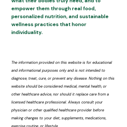
what their bodies truly need, and to
empower them through real food,
personalized nutrition, and sustainable
wellness practices that honor
individuality.
The information provided on this website is for educational
and informational purposes only and is not intended to
diagnose, treat, cure, or prevent any disease. Nothing on this
website should be considered medical, mental health, or
other healthcare advice, nor should it replace care from a
licensed healthcare professional. Always consult your
physician or other qualified healthcare provider before
making changes to your diet, supplements, medications,
exercise routine, or lifestyle.