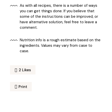
As with all recipes, there is a number of ways
you can get things done. If you believe that
some of the instructions can be improved, or
have alternative solution, feel free to leave a
comment.
Nutrition info is a rough estimate based on the
ingredients. Values may vary from case to
case.
2
Likes
Print