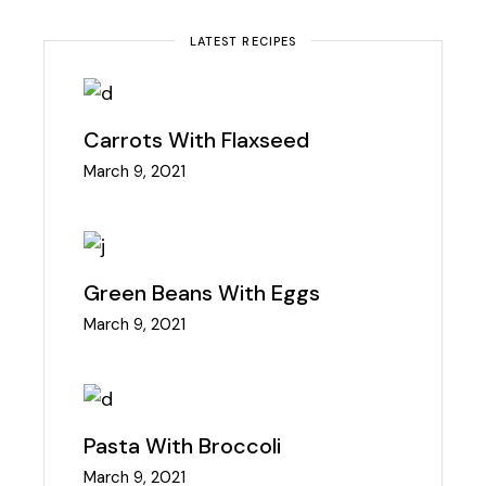
LATEST RECIPES
Carrots With Flaxseed
March 9, 2021
Green Beans With Eggs
March 9, 2021
Pasta With Broccoli
March 9, 2021