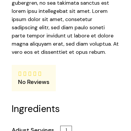
gubergren, no sea takimata sanctus est
lorem ipsu intellegebat sit amet. Lorem
ipsum dolor sit amet, consetetur
sadipscing elitr, sed diam paulo soneti
parte tempor invidunt ut labore et dolore
magna aliquyam erat, sed diam voluptua. At
vero eos et dissenttiet et opus rebum.
No Reviews
Ingredients
Adjust Servings