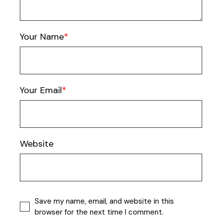
Your Name
Your Email
Website
Save my name, email, and website in this
browser for the next time I comment.