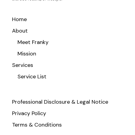
Home
About
Meet Franky
Mission
Services
Service List
Professional Disclosure & Legal Notice
Privacy Policy
Terms & Conditions