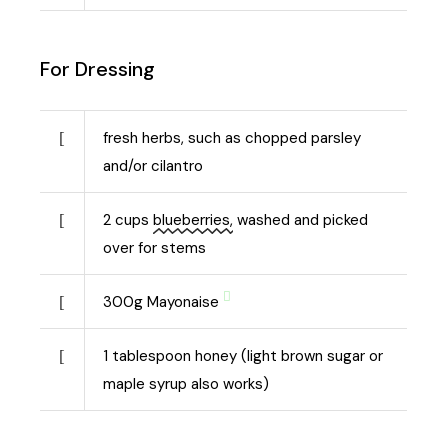
For Dressing
fresh herbs, such as chopped parsley
and/or cilantro
2
cups
blueberries,
washed and picked
over for stems
300
g
Mayonaise
1
tablespoon honey (light brown sugar or
maple syrup also works)