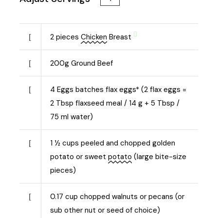
2
pieces
Chicken
Breast
200
g
Ground Beef
4
Eggs batches flax eggs* (2 flax eggs =
2 Tbsp flaxseed meal / 14 g + 5 Tbsp /
75 ml water)
1 ½
cups peeled and chopped golden
potato or sweet
potato
(large bite-size
pieces)
0.17
cup chopped walnuts or pecans (or
sub other nut or seed of choice)