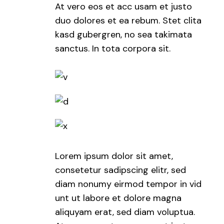
At vero eos et acc usam et justo
duo dolores et ea rebum. Stet clita
kasd gubergren, no sea takimata
sanctus. In tota corpora sit.
Lorem ipsum dolor sit amet,
consetetur sadipscing elitr, sed
diam nonumy eirmod tempor in vid
unt ut labore et dolore magna
aliquyam erat, sed diam voluptua.