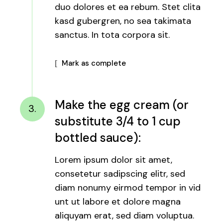
duo dolores et ea rebum. Stet clita
kasd gubergren, no sea takimata
sanctus. In tota corpora sit.
Mark as complete
Make the egg cream (or
3.
substitute 3/4 to 1 cup
bottled sauce):
Lorem ipsum dolor sit amet,
consetetur sadipscing elitr, sed
diam nonumy eirmod tempor in vid
unt ut labore et dolore magna
aliquyam erat, sed diam voluptua.