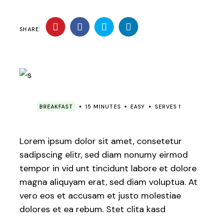
SHARE:
BREAKFAST
15 MINUTES
EASY
SERVES 1
Lorem ipsum dolor sit amet, consetetur
sadipscing elitr, sed diam nonumy eirmod
tempor in vid unt tincidunt labore et dolore
magna aliquyam erat, sed diam voluptua. At
vero eos et accusam et justo molestiae
dolores et ea rebum. Stet clita kasd