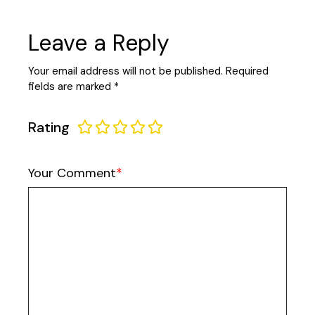
Leave a Reply
Your email address will not be published.
Required
fields are marked
*
Rating
Your Comment