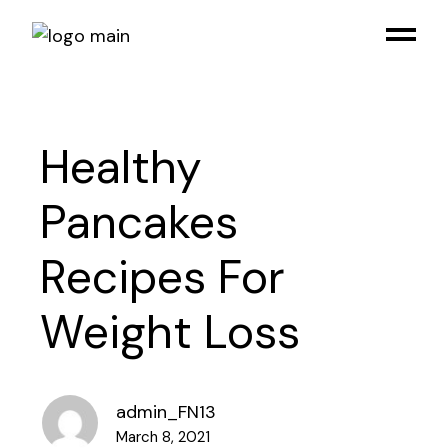
Healthy
Pancakes
Recipes For
Weight Loss
admin_FN13
March 8, 2021