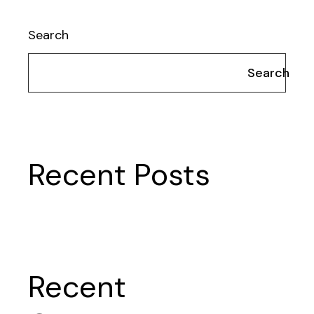
Search
Search
Recent Posts
Recent