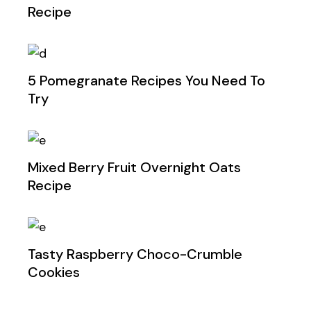
Recipe
5 Pomegranate Recipes You Need To
Try
Mixed Berry Fruit Overnight Oats
Recipe
Tasty Raspberry Choco-Crumble
Cookies