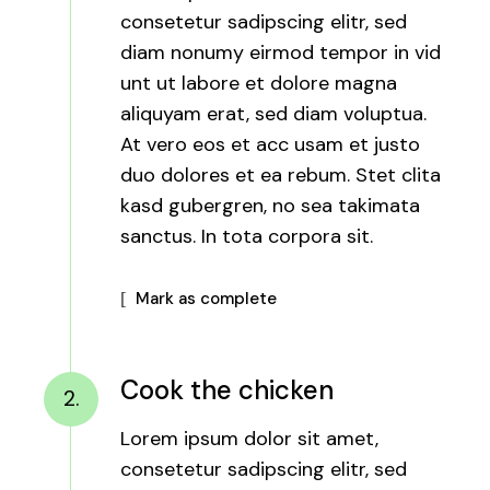
consetetur sadipscing elitr, sed
diam nonumy eirmod tempor in vid
unt ut labore et dolore magna
aliquyam erat, sed diam voluptua.
At vero eos et acc usam et justo
duo dolores et ea rebum. Stet clita
kasd gubergren, no sea takimata
sanctus. In tota corpora sit.
Mark as complete
Cook the chicken
2.
Lorem ipsum dolor sit amet,
consetetur sadipscing elitr, sed