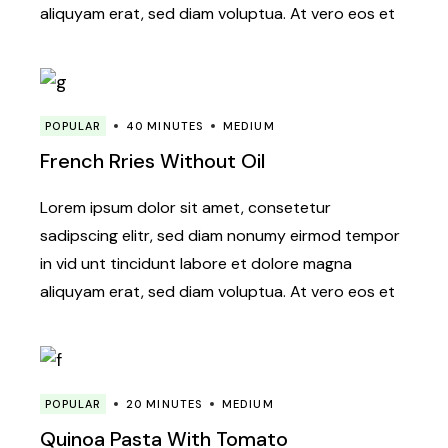
aliquyam erat, sed diam voluptua. At vero eos et
POPULAR
40 MINUTES
MEDIUM
French Rries Without Oil
Lorem ipsum dolor sit amet, consetetur
sadipscing elitr, sed diam nonumy eirmod tempor
in vid unt tincidunt labore et dolore magna
aliquyam erat, sed diam voluptua. At vero eos et
POPULAR
20 MINUTES
MEDIUM
Quinoa Pasta With Tomato