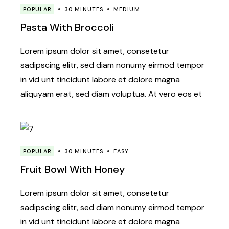
POPULAR
30 MINUTES
MEDIUM
Pasta With Broccoli
Lorem ipsum dolor sit amet, consetetur
sadipscing elitr, sed diam nonumy eirmod tempor
in vid unt tincidunt labore et dolore magna
aliquyam erat, sed diam voluptua. At vero eos et
POPULAR
30 MINUTES
EASY
Fruit Bowl With Honey
Lorem ipsum dolor sit amet, consetetur
sadipscing elitr, sed diam nonumy eirmod tempor
in vid unt tincidunt labore et dolore magna