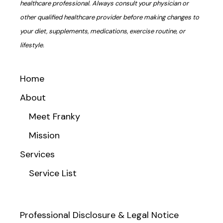
healthcare professional. Always consult your physician or
other qualified healthcare provider before making changes to
your diet, supplements, medications, exercise routine, or
lifestyle.
Home
About
Meet Franky
Mission
Services
Service List
Professional Disclosure & Legal Notice