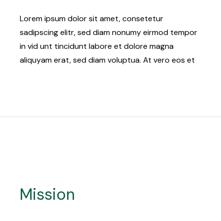
Lorem ipsum dolor sit amet, consetetur
sadipscing elitr, sed diam nonumy eirmod tempor
in vid unt tincidunt labore et dolore magna
aliquyam erat, sed diam voluptua. At vero eos et
Mission