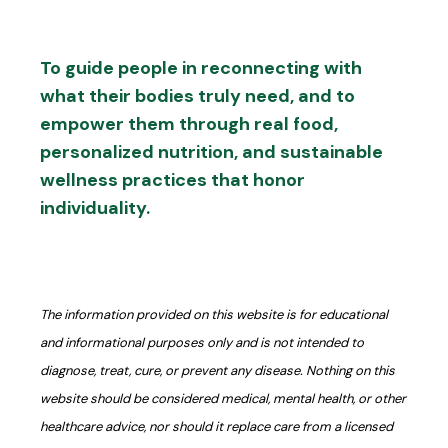
To guide people in reconnecting with
what their bodies truly need, and to
empower them through real food,
personalized nutrition, and sustainable
wellness practices that honor
individuality.
The information provided on this website is for educational
and informational purposes only and is not intended to
diagnose, treat, cure, or prevent any disease. Nothing on this
website should be considered medical, mental health, or other
healthcare advice, nor should it replace care from a licensed