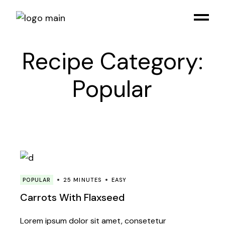
Skip
to
the
content
Recipe Category:
Popular
POPULAR
25 MINUTES
EASY
Carrots With Flaxseed
Lorem ipsum dolor sit amet, consetetur