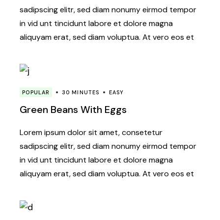
sadipscing elitr, sed diam nonumy eirmod tempor
in vid unt tincidunt labore et dolore magna
aliquyam erat, sed diam voluptua. At vero eos et
POPULAR
30 MINUTES
EASY
Green Beans With Eggs
Lorem ipsum dolor sit amet, consetetur
sadipscing elitr, sed diam nonumy eirmod tempor
in vid unt tincidunt labore et dolore magna
aliquyam erat, sed diam voluptua. At vero eos et