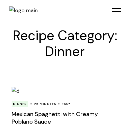
Skip
to
the
content
Recipe Category:
Dinner
DINNER
25 MINUTES
EASY
Mexican Spaghetti with Creamy
Poblano Sauce