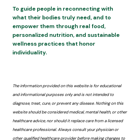
To guide people in reconnecting with
what their bodies truly need, and to
empower them through real food,
personalized nutrition, and sustainable
wellness practices that honor
individuality.
The information provided on this website is for educational
and informational purposes only and is not intended to
diagnose, treat, cure, or prevent any disease. Nothing on this
website should be considered medical, mental health, or other
healthcare advice, nor should it replace care from a licensed
healthcare professional. Always consult your physician or
other qualified healthcare provider before making changes to