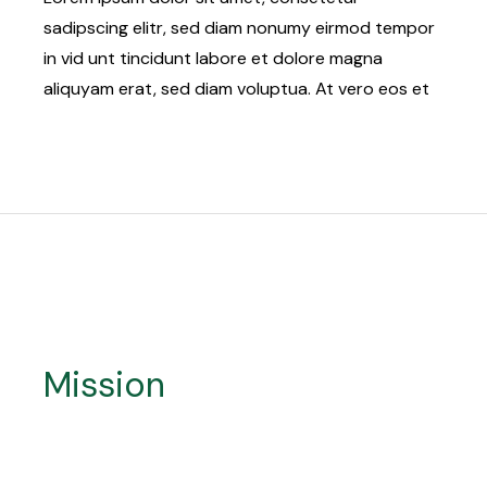
sadipscing elitr, sed diam nonumy eirmod tempor
in vid unt tincidunt labore et dolore magna
aliquyam erat, sed diam voluptua. At vero eos et
Mission