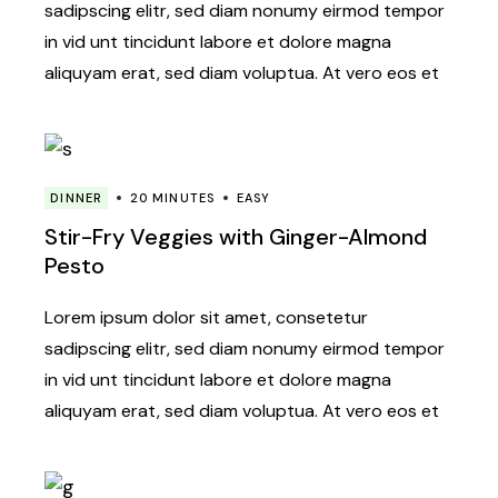
sadipscing elitr, sed diam nonumy eirmod tempor
in vid unt tincidunt labore et dolore magna
aliquyam erat, sed diam voluptua. At vero eos et
DINNER
20 MINUTES
EASY
Stir-Fry Veggies with Ginger-Almond
Pesto
Lorem ipsum dolor sit amet, consetetur
sadipscing elitr, sed diam nonumy eirmod tempor
in vid unt tincidunt labore et dolore magna
aliquyam erat, sed diam voluptua. At vero eos et