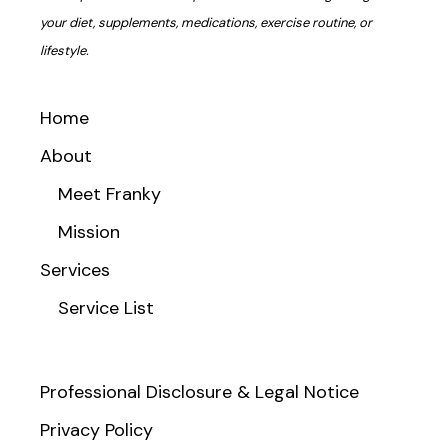
your diet, supplements, medications, exercise routine, or
lifestyle.
Home
About
Meet Franky
Mission
Services
Service List
Professional Disclosure & Legal Notice
Privacy Policy