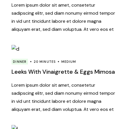
Lorem ipsum dolor sit amet, consetetur
sadipscing elitr, sed diam nonumy eirmod tempor
in vid unt tincidunt labore et dolore magna
aliquyam erat, sed diam voluptua. At vero eos et
DINNER
20 MINUTES
MEDIUM
Leeks With Vinaigrette & Eggs Mimosa
Lorem ipsum dolor sit amet, consetetur
sadipscing elitr, sed diam nonumy eirmod tempor
in vid unt tincidunt labore et dolore magna
aliquyam erat, sed diam voluptua. At vero eos et