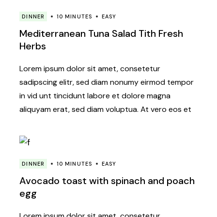
DINNER
10 MINUTES
EASY
Mediterranean Tuna Salad Tith Fresh
Herbs
Lorem ipsum dolor sit amet, consetetur
sadipscing elitr, sed diam nonumy eirmod tempor
in vid unt tincidunt labore et dolore magna
aliquyam erat, sed diam voluptua. At vero eos et
DINNER
10 MINUTES
EASY
Avocado toast with spinach and poach
egg
Lorem ipsum dolor sit amet, consetetur