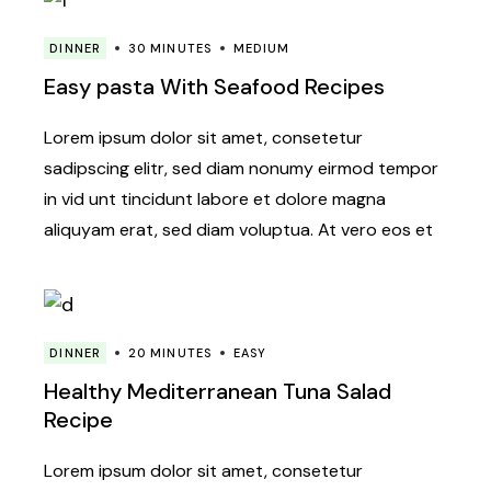
DINNER
30 MINUTES
MEDIUM
Easy pasta With Seafood Recipes
Lorem ipsum dolor sit amet, consetetur
sadipscing elitr, sed diam nonumy eirmod tempor
in vid unt tincidunt labore et dolore magna
aliquyam erat, sed diam voluptua. At vero eos et
DINNER
20 MINUTES
EASY
Healthy Mediterranean Tuna Salad
Recipe
Lorem ipsum dolor sit amet, consetetur