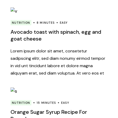
NUTRITION
8 MINUTES
EASY
Avocado toast with spinach, egg and
goat cheese
Lorem ipsum dolor sit amet, consetetur
sadipscing elitr, sed diam nonumy eirmod tempor
in vid unt tincidunt labore et dolore magna
aliquyam erat, sed diam voluptua. At vero eos et
NUTRITION
15 MINUTES
EASY
Orange Sugar Syrup Recipe For