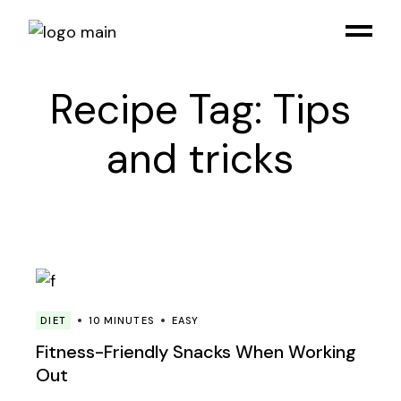
Skip
to
the
content
Recipe Tag: Tips
and tricks
DIET
10 MINUTES
EASY
Fitness-Friendly Snacks When Working
Out