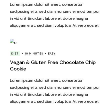
Lorem ipsum dolor sit amet, consetetur
sadipscing elitr, sed diam nonumy eirmod tempor
in vid unt tincidunt labore et dolore magna
aliquyam erat, sed diam voluptua. At vero eos et
DIET
10 MINUTES
EASY
Vegan & Gluten Free Chocolate Chip
Cookie
Lorem ipsum dolor sit amet, consetetur
sadipscing elitr, sed diam nonumy eirmod tempor
in vid unt tincidunt labore et dolore magna
aliquyam erat, sed diam voluptua. At vero eos et