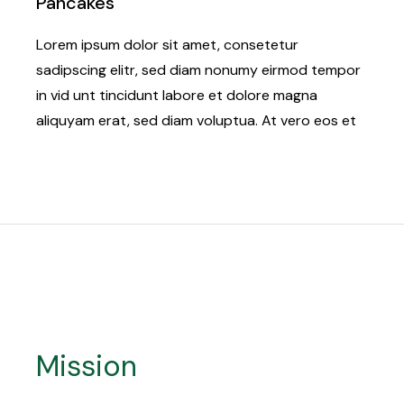
Pancakes
Lorem ipsum dolor sit amet, consetetur
sadipscing elitr, sed diam nonumy eirmod tempor
in vid unt tincidunt labore et dolore magna
aliquyam erat, sed diam voluptua. At vero eos et
Mission