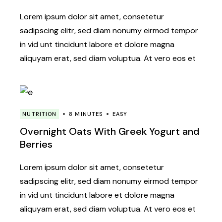
Lorem ipsum dolor sit amet, consetetur
sadipscing elitr, sed diam nonumy eirmod tempor
in vid unt tincidunt labore et dolore magna
aliquyam erat, sed diam voluptua. At vero eos et
NUTRITION
8 MINUTES
EASY
Overnight Oats With Greek Yogurt and
Berries
Lorem ipsum dolor sit amet, consetetur
sadipscing elitr, sed diam nonumy eirmod tempor
in vid unt tincidunt labore et dolore magna
aliquyam erat, sed diam voluptua. At vero eos et