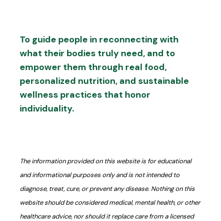
To guide people in reconnecting with
what their bodies truly need, and to
empower them through real food,
personalized nutrition, and sustainable
wellness practices that honor
individuality.
The information provided on this website is for educational
and informational purposes only and is not intended to
diagnose, treat, cure, or prevent any disease. Nothing on this
website should be considered medical, mental health, or other
healthcare advice, nor should it replace care from a licensed