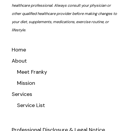
healthcare professional. Always consult your physician or
other qualified healthcare provider before making changes to
your diet, supplements, medications, exercise routine, or
lifestyle.
Home
About
Meet Franky
Mission
Services
Service List
Professional Disclosure & Legal Notice