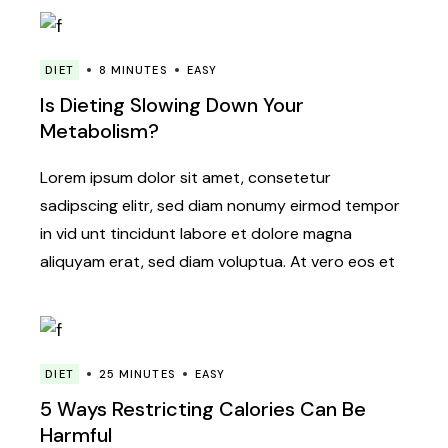
DIET
8 MINUTES
EASY
Is Dieting Slowing Down Your
Metabolism?
Lorem ipsum dolor sit amet, consetetur
sadipscing elitr, sed diam nonumy eirmod tempor
in vid unt tincidunt labore et dolore magna
aliquyam erat, sed diam voluptua. At vero eos et
DIET
25 MINUTES
EASY
5 Ways Restricting Calories Can Be
Harmful