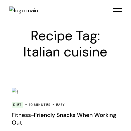
Skip
to
the
content
Recipe Tag:
Italian cuisine
DIET
10 MINUTES
EASY
Fitness-Friendly Snacks When Working
Out