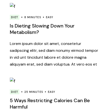
DIET
8 MINUTES
EASY
Is Dieting Slowing Down Your
Metabolism?
Lorem ipsum dolor sit amet, consetetur
sadipscing elitr, sed diam nonumy eirmod tempor
in vid unt tincidunt labore et dolore magna
aliquyam erat, sed diam voluptua. At vero eos et
DIET
25 MINUTES
EASY
5 Ways Restricting Calories Can Be
Harmful