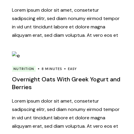
Lorem ipsum dolor sit amet, consetetur
sadipscing elitr, sed diam nonumy eirmod tempor
in vid unt tincidunt labore et dolore magna
aliquyam erat, sed diam voluptua. At vero eos et
NUTRITION
8 MINUTES
EASY
Overnight Oats With Greek Yogurt and
Berries
Lorem ipsum dolor sit amet, consetetur
sadipscing elitr, sed diam nonumy eirmod tempor
in vid unt tincidunt labore et dolore magna
aliquyam erat, sed diam voluptua. At vero eos et