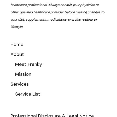
healthcare professional. Always consult your physician or
other qualified healthcare provider before making changes to
your diet, supplements, medications, exercise routine, or
lifestyle.
Home
About
Meet Franky
Mission
Services
Service List
Professional Disclosure & Legal Notice