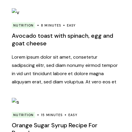
NUTRITION
8 MINUTES
EASY
Avocado toast with spinach, egg and
goat cheese
Lorem ipsum dolor sit amet, consetetur
sadipscing elitr, sed diam nonumy eirmod tempor
in vid unt tincidunt labore et dolore magna
aliquyam erat, sed diam voluptua. At vero eos et
NUTRITION
15 MINUTES
EASY
Orange Sugar Syrup Recipe For