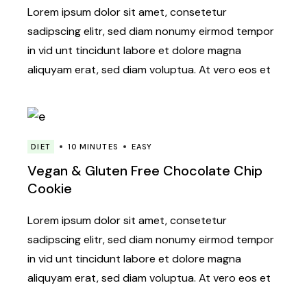
Lorem ipsum dolor sit amet, consetetur
sadipscing elitr, sed diam nonumy eirmod tempor
in vid unt tincidunt labore et dolore magna
aliquyam erat, sed diam voluptua. At vero eos et
DIET
10 MINUTES
EASY
Vegan & Gluten Free Chocolate Chip
Cookie
Lorem ipsum dolor sit amet, consetetur
sadipscing elitr, sed diam nonumy eirmod tempor
in vid unt tincidunt labore et dolore magna
aliquyam erat, sed diam voluptua. At vero eos et