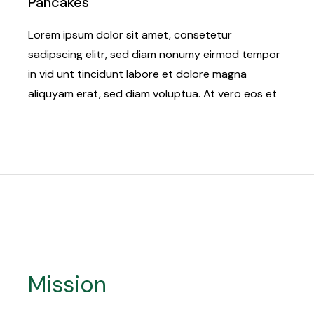
Pancakes
Lorem ipsum dolor sit amet, consetetur
sadipscing elitr, sed diam nonumy eirmod tempor
in vid unt tincidunt labore et dolore magna
aliquyam erat, sed diam voluptua. At vero eos et
Mission