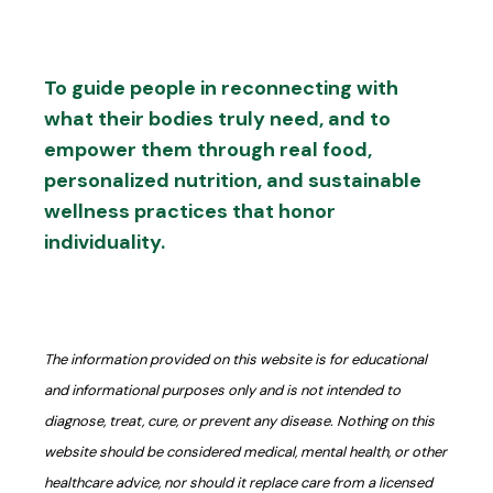
To guide people in reconnecting with
what their bodies truly need, and to
empower them through real food,
personalized nutrition, and sustainable
wellness practices that honor
individuality.
The information provided on this website is for educational
and informational purposes only and is not intended to
diagnose, treat, cure, or prevent any disease. Nothing on this
website should be considered medical, mental health, or other
healthcare advice, nor should it replace care from a licensed