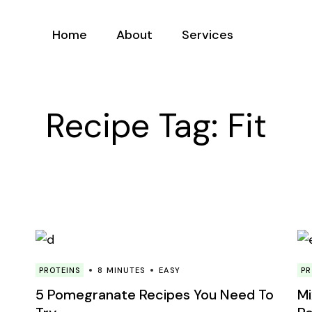
Home
About
Services
Meet Franky
Service List
Recipe Tag: Fit
Mission
PROTEINS
8 MINUTES
EASY
PR
5 Pomegranate Recipes You Need To
Mi