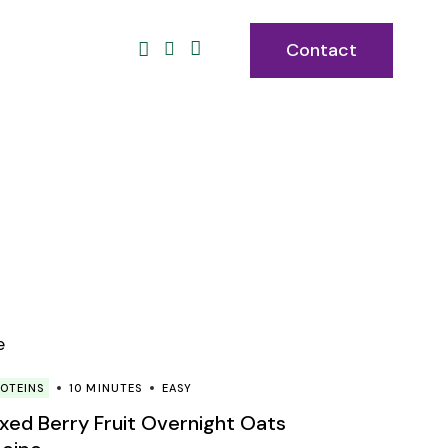
Contact
OTEINS
10 MINUTES
EASY
xed Berry Fruit Overnight Oats