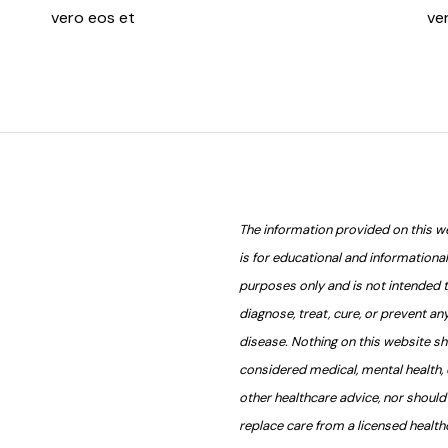
vero eos et
ve
The information provided on this w
is for educational and informational
purposes only and is not intended 
diagnose, treat, cure, or prevent an
disease. Nothing on this website s
considered medical, mental health, 
other healthcare advice, nor should 
replace care from a licensed health