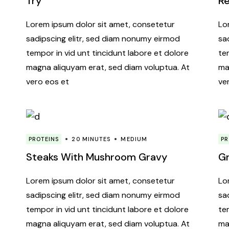
Try
R
Lorem ipsum dolor sit amet, consetetur
Lo
sadipscing elitr, sed diam nonumy eirmod
sa
tempor in vid unt tincidunt labore et dolore
te
magna aliquyam erat, sed diam voluptua. At
ma
vero eos et
ve
PROTEINS
20 MINUTES
MEDIUM
PR
Steaks With Mushroom Gravy
Gr
Lorem ipsum dolor sit amet, consetetur
Lo
sadipscing elitr, sed diam nonumy eirmod
sa
tempor in vid unt tincidunt labore et dolore
te
magna aliquyam erat, sed diam voluptua. At
ma