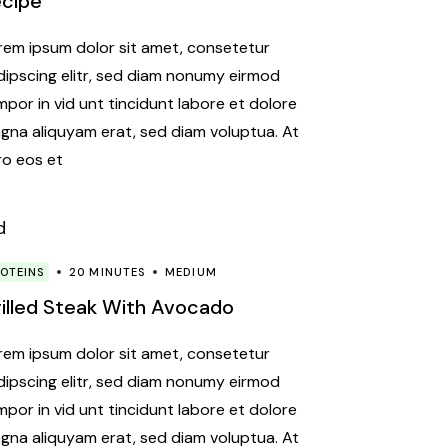
ecipe
rem ipsum dolor sit amet, consetetur
dipscing elitr, sed diam nonumy eirmod
mpor in vid unt tincidunt labore et dolore
gna aliquyam erat, sed diam voluptua. At
ro eos et
OTEINS
20 MINUTES
MEDIUM
illed Steak With Avocado
rem ipsum dolor sit amet, consetetur
dipscing elitr, sed diam nonumy eirmod
mpor in vid unt tincidunt labore et dolore
gna aliquyam erat, sed diam voluptua. At