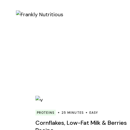
Skip
to
the
content
PROTEINS
25 MINUTES
EASY
Cornflakes, Low-Fat Milk & Berries