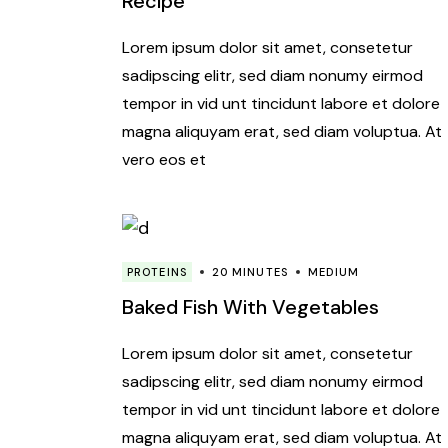
Recipe
Lorem ipsum dolor sit amet, consetetur
sadipscing elitr, sed diam nonumy eirmod
tempor in vid unt tincidunt labore et dolore
magna aliquyam erat, sed diam voluptua. At
vero eos et
PROTEINS
20 MINUTES
MEDIUM
Baked Fish With Vegetables
Lorem ipsum dolor sit amet, consetetur
sadipscing elitr, sed diam nonumy eirmod
tempor in vid unt tincidunt labore et dolore
magna aliquyam erat, sed diam voluptua. At