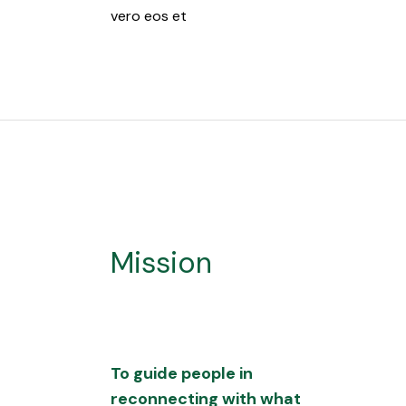
vero eos et
Mission
To guide people in
reconnecting with what