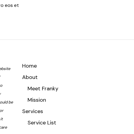
ro eos et
Home
ebsite
About
to
Meet Franky
y
Mission
hould be
Services
or
it
Service List
care